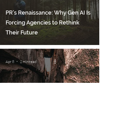
PR’s Renaissance: Why Gen AI Is
Forcing Agencies to Rethink
Their Future
Apr 8
2 min read
The Exiting Founder