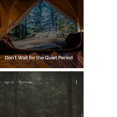
Don’t Wait for the Quiet Period
Apr 23
5 min read