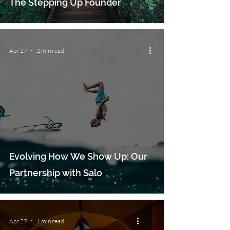
The Stepping Up Founder
Apr 27
2 min read
Evolving How We Show Up: Our
Partnership with Salo
Apr 27
1 min read