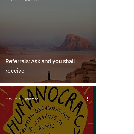
Referrals: Ask and you shall
receive
May 12
2 min read