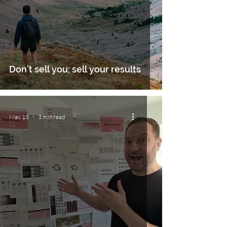
Don’t sell you; sell your results
May 13
3 min read