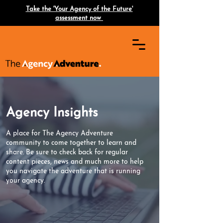
Take the 'Your Agency of the Future'
assessment now
Agency Insights
A place for The Agency Adventure
community to come together to learn and
share. Be sure to check back for regular
content pieces, news and much more to help
you navigate the adventure that is running
your agency.