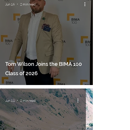
Jun 16
2 min read
Tom Wilson Joins the BIMA 100
Class of 2026
Jun 11
2 min read