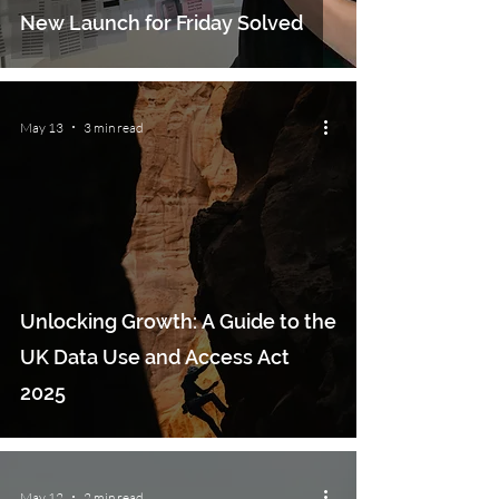
New Launch for Friday Solved
May 13
3 min read
Unlocking Growth: A Guide to the
UK Data Use and Access Act
2025
May 12
2 min read