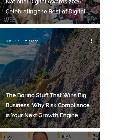
National Digital Awards 2026:
Celebrating the Best of Digital
Jun 17
2 min read
The Boring Stuff That Wins Big
Business: Why Risk Compliance
is Your Next Growth Engine