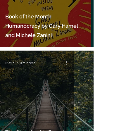
Book of the Month:
Humanocracy by Gary Hamel
and Michele Zanini
May 5
3 min read