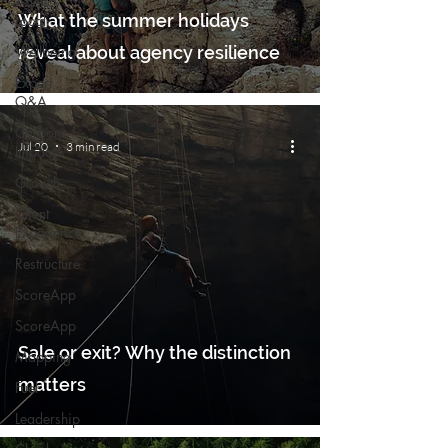
Agency
What the summer holidays
Local
Wellbeing
reveal about agency resilience
Expert
Q&A
Carbon
Jul 20
3 min read
Impact
Growth
Client
Experience
Restructure
ScoreApp
ScoreApp
Sale or exit? Why the distinction
Mapping
matters
Fuel
Leadership