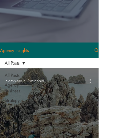
Agency Insights
All Posts
All Posts
5 days ago
9 min read
Agency
Business
Strategy
News
Events
People