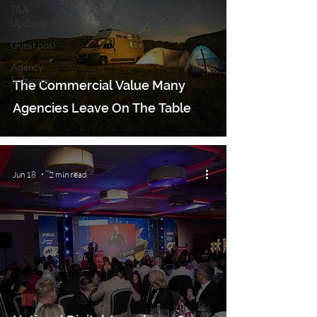
TAA
Updates
Guest post
Agency
Software
The Commercial Value Many
Agencies Leave On The Table
Jun 18
2 min read