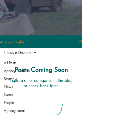
Agency Insights
Freestyle Gounder
All Posts
Posts Coming Soon
Agency Business
Strategy
Explore other categories in this blog
or check back later.
News
Events
People
Agency Local