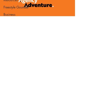
Freestyle Gounder
Business
Development
Benchmark
PR
AI
Partnership
Book of the Month
Bureaucracy
Referrals
Contact Us
TAA Updates
Email:
Guest post
chris@agency-adventure.com
Agency Software
Privacy Policy