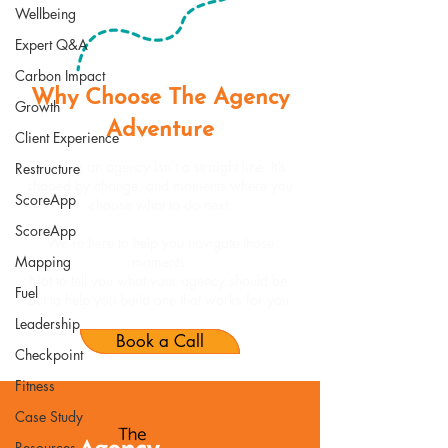
Wellbeing
Expert Q&A
Carbon Impact
Why Choose The Agency
Growth
Adventure
Client Experience
Running an agency isn’t a straight line. It’s
Restructure
shaped by change, and moments where you
ScoreApp
choose what to do next.
ScoreApp
We’re here to help you navigate those
Mapping
moments.
Not to tell you what your agency should be.
Fuel
But to help you build one that works for you.
Leadership
Book a Call
Checkpoint
Fitness
Case Study
Resources