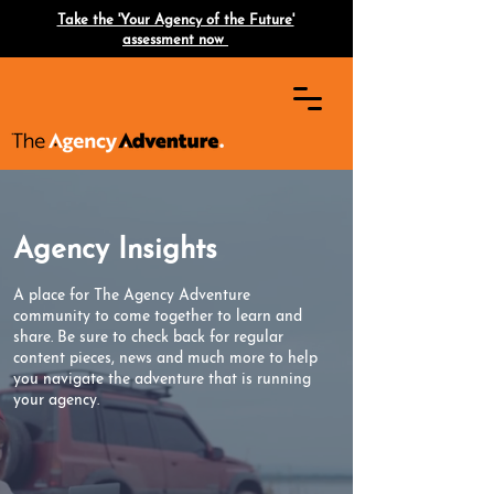
Take the 'Your Agency of the Future'
assessment now
Agency Insights
A place for The Agency Adventure
community to come together to learn and
share. Be sure to check back for regular
content pieces, news and much more to help
you navigate the adventure that is running
your agency.