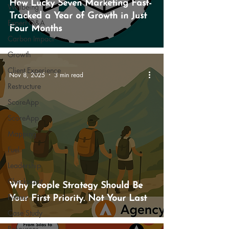
How Lucky Seven Marketing Fast-
Wellbeing
Tracked a Year of Growth in Just
Expert Q&A
Four Months
Carbon Impact
Growth
Client Experience
Nov 8, 2025
3 min read
Restructure
ScoreApp
ScoreApp
Mapping
Fuel
Leadership
Checkpoint
Why People Strategy Should Be
Fitness
Your First Priority. Not Your Last
Case Study
Resources