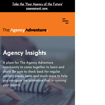
Take the 'Your Agency of the Future'
assessment now
Agency Insights
A place for The Agency Adventure
community to come together to learn and
share. Be sure to check back for regular
content pieces, news and much more to help
you navigate the adventure that is running
your agency.