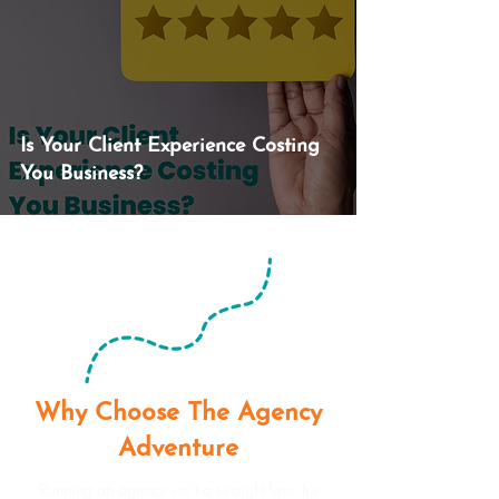
Is Your Client Experience Costing
You Business?
Why Choose The Agency
Adventure
Running an agency isn’t a straight line. It’s