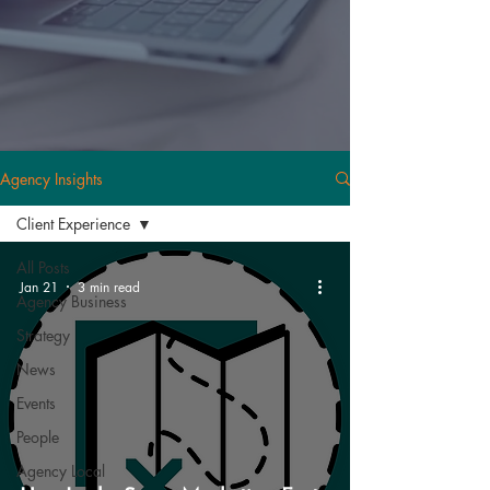
Agency Insights
Client Experience
All Posts
Jan 21
3 min read
Agency Business
Strategy
News
Events
People
Agency Local