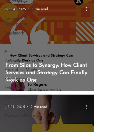
Freestyle Gounder
Nov 4, 2025
3 min read
Business
Development
Benchmark
PR
AI
Partnership
From Silos to Synergy: How Client
Book of the Month
Services and Strategy Can Finally
Bureaucracy
Work as One
Referrals
TAA Updates
Guest post
Jul 31, 2025
2 min read
Agency Software