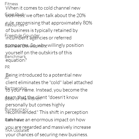
Fitness
When it comes to cold channel new 
Case Study
business, we often talk about the 20% 
rule, recognising that approximately 80% 
Resources
of business is typically retained by 
Freestyle Gounder
incumbent agencies or referred 
companies. So, why willingly position 
Business Development
yourself on the outskirts of this 
Benchmark
equation?
PR
Being introduced to a potential new 
AI
client eliminates the "cold" label attached 
Partnership
to your name. Instead, you become the 
team that the client "doesn't know 
Book of the Month
personally but comes highly 
Bureaucracy
recommended." This shift in perception 
can have an enormous impact on how 
Referrals
you are regarded and massively increase 
TAA Updates
your chances of securing new business.