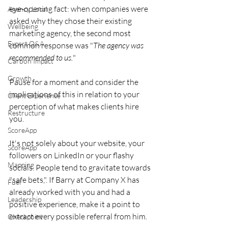
eye-opening fact: when companies were 
Agency Local
asked why they chose their existing 
Wellbeing
marketing agency, the second most 
Expert Q&A
common response was "
The agency was 
recommended to us.
" 
Carbon Impact
Growth
Pause for a moment and consider the 
implications of this in relation to your 
Client Experience
perception of what makes clients hire 
Restructure
you.
ScoreApp
It's not solely about your website, your 
ScoreApp
followers on LinkedIn or your flashy 
Mapping
socials. People tend to gravitate towards 
"safe bets,". If Barry at Company X has 
Fuel
already worked with you and had a 
Leadership
positive experience, make it a point to 
extract every possible referral from him.
Checkpoint