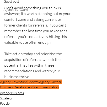
Guest post
Don’t avoid something you think is 
Agency Software
awkward; it's worth stepping out of your 
comfort zone and asking current or 
former clients for referrals. If you can’t 
remember the last time you asked for a 
referral, you're not actively hitting this 
valuable route often enough.
Take action today and prioritise the 
acquisition of referrals. Unlock the 
potential that lies within these 
recommendations and watch your 
business thrive.
Agency Adventure
Growth
Agency Partner
Business Development
Recommendation
Agency Business
Strategy
People