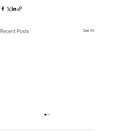
Recent Posts
See All