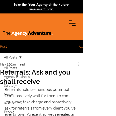
Take the 'Your Agency of the Future'
assessment now
Post
All Posts
May 12
2 min read
All Posts
Referrals: Ask and you
Agency Business
shall receive
Strategy
Referrals hold tremendous potential. 
News
Don't passively wait for them to come 
your way; take charge and proactively 
Events
ask for referrals from every client you've 
People
ever known. A recent survey revealed an 