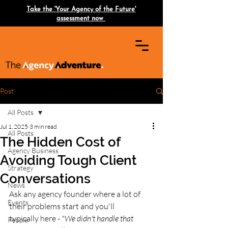
Take the 'Your Agency of the Future'
assessment now
Post
All Posts
Jul 1, 2025
3 min read
All Posts
The Hidden Cost of
Agency Business
Avoiding Tough Client
Strategy
Conversations
News
Ask any agency founder where a lot of 
Events
their problems start and you'll
typically here -
 "We didn't handle that 
People