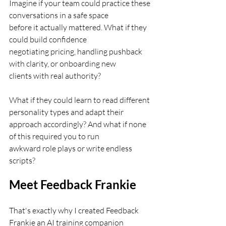
Imagine if your team could practice these 
conversations in a safe space
before it actually mattered. What if they 
could build confidence
negotiating pricing, handling pushback 
with clarity, or onboarding new
clients with real authority?
What if they could learn to read different 
personality types and adapt their
approach accordingly? And what if none 
of this required you to run
awkward role plays or write endless 
scripts?
Meet Feedback Frankie
That's exactly why I created Feedback 
Frankie an AI training companion