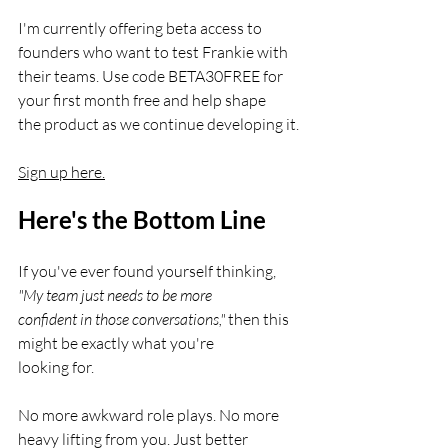
I'm currently offering beta access to 
founders who want to test Frankie with
their teams. Use code BETA30FREE for 
your first month free and help shape
the product as we continue developing it.
Sign up here.
Here's the Bottom Line
If you've ever found yourself thinking,
"My team just needs to be more
confident in those conversations,"
 then this 
might be exactly what you're
looking for.
No more awkward role plays. No more 
heavy lifting from you. Just better