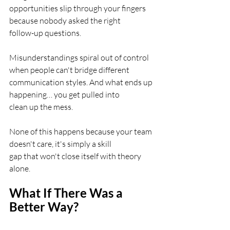
opportunities slip through your fingers 
because nobody asked the right
follow-up questions.
Misunderstandings spiral out of control 
when people can't bridge different
communication styles. And what ends up 
happening… you get pulled into
clean up the mess.
None of this happens because your team 
doesn't care, it's simply a skill
gap that won't close itself with theory 
alone.
What If There Was a 
Better Way?