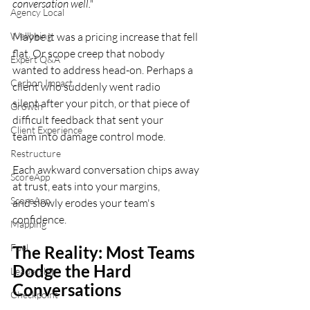
conversation well."
Agency Local
Wellbeing
Maybe it was a pricing increase that fell 
flat. Or scope creep that nobody
Expert Q&A
wanted to address head-on. Perhaps a 
Carbon Impact
client who suddenly went radio
silent after your pitch, or that piece of 
Growth
difficult feedback that sent your
Client Experience
team into damage control mode.
Restructure
Each awkward conversation chips away 
ScoreApp
at trust, eats into your margins,
ScoreApp
and slowly erodes your team's 
confidence.
Mapping
Fuel
The Reality: Most Teams 
Dodge the Hard
Leadership
Conversations
Checkpoint