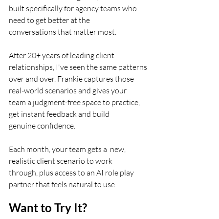
built specifically for agency teams who 
need to get better at the
conversations that matter most.
After 20+ years of leading client 
relationships, I've seen the same patterns
over and over. Frankie captures those 
real-world scenarios and gives your
team a judgment-free space to practice, 
get instant feedback and build
genuine confidence.
Each month, your team gets a  new, 
realistic client scenario to work
through, plus access to an AI role play 
partner that feels natural to use.
Want to Try It?