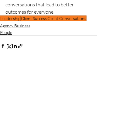
conversations that lead to better 
outcomes for everyone.
Leadership
Client Success
Client Conversations
Agency Business
People
Recent Posts
See All