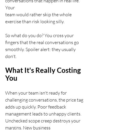
conversations that happen in real life. 
Your
team would rather skip the whole 
exercise than risk looking silly.
So what do you do? You cross your 
fingers that the real conversations go
smoothly. Spoiler alert: they usually 
don't.
What It's Really Costing 
You
When your team isn't ready for 
challenging conversations, the price tag
adds up quickly. Poor feedback 
management leads to unhappy clients.
Unchecked scope creep destroys your 
margins. New business