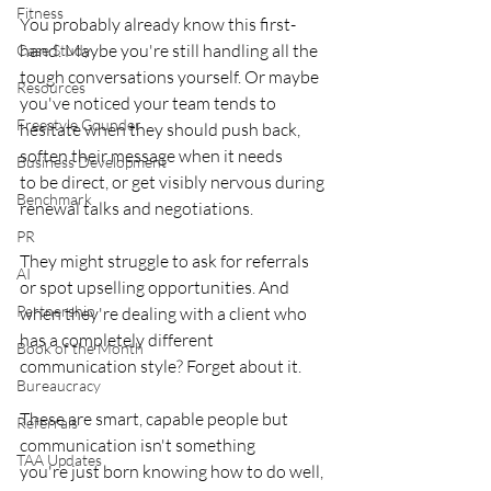
Fitness
You probably already know this first-
hand. Maybe you're still handling all the
Case Study
tough conversations yourself. Or maybe 
Resources
you've noticed your team tends to
Freestyle Gounder
hesitate when they should push back, 
soften their message when it needs
Business Development
to be direct, or get visibly nervous during 
Benchmark
renewal talks and negotiations.
PR
They might struggle to ask for referrals 
AI
or spot upselling opportunities. And
Partnership
when they're dealing with a client who 
has a completely different
Book of the Month
communication style? Forget about it.
Bureaucracy
These are smart, capable people but 
Referrals
communication isn't something
TAA Updates
you're just born knowing how to do well, 