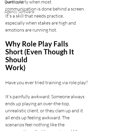
particularly when most
Guest post
communication is done behind a screen. 
Agency Software
It's a skill that needs practice,
especially when stakes are high and 
emotions are running hot.
Why Role Play Falls 
Short (Even Though It 
Should
Work)
Have you ever tried training via role play?
It's painfully awkward. Someone always 
ends up playing an over-the-top,
unrealistic client, or they clam up and it 
all ends up feeling awkward. The
scenarios feel nothing like the 