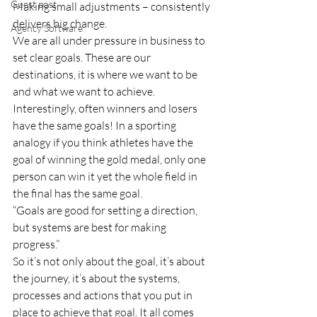
Guest post
Making small adjustments – consistently 
delivers big change.
Agency Software
We are all under pressure in business to 
set clear goals. These are our 
destinations, it is where we want to be 
and what we want to achieve. 
Interestingly, often winners and losers 
have the same goals! In a sporting 
analogy if you think athletes have the 
goal of winning the gold medal, only one 
person can win it yet the whole field in 
the final has the same goal.
“Goals are good for setting a direction, 
but systems are best for making 
progress.”
So it’s not only about the goal, it’s about 
the journey, it’s about the systems, 
processes and actions that you put in 
place to achieve that goal. It all comes 