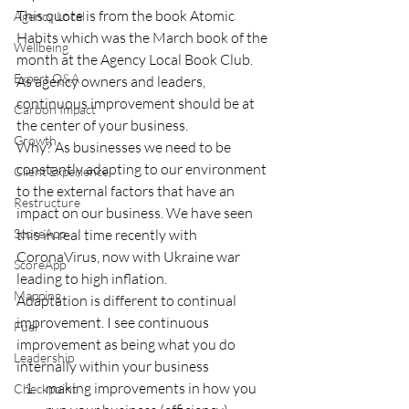
This quote is from the book Atomic 
Agency Local
Habits which was the March book of the 
Wellbeing
month at the Agency Local Book Club.  
Expert Q&A
As agency owners and leaders, 
continuous improvement should be at 
Carbon Impact
the center of your business. 
Growth
Why? As businesses we need to be 
constantly adapting to our environment 
Client Experience
to the external factors that have an 
Restructure
impact on our business. We have seen 
ScoreApp
this in real time recently with 
CoronaVirus, now with Ukraine war 
ScoreApp
leading to high inflation. 
Mapping
Adaptation is different to continual 
improvement. I see continuous 
Fuel
improvement as being what you do 
Leadership
internally within your business 
making improvements in how you 
Checkpoint