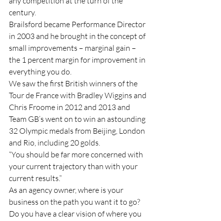
any competition at the turn of the 
century. 
Brailsford became Performance Director 
in 2003 and he brought in the concept of 
small improvements – marginal gain – 
the 1 percent margin for improvement in 
everything you do. 
We saw the first British winners of the 
Tour de France with Bradley Wiggins and 
Chris Froome in 2012 and 2013 and 
Team GB’s went on to win an astounding 
32 Olympic medals from Beijing, London 
and Rio, including 20 golds. 
“You should be far more concerned with 
your current trajectory than with your 
current results.”
As an agency owner, where is your 
business on the path you want it to go? 
Do you have a clear vision of where you 