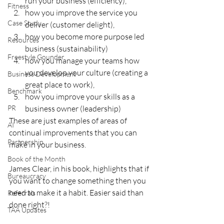
run your business (efficiency), 
Fitness
how you improve the service you 
Case Study
deliver (customer delight), 
how you become more purpose led 
Resources
business (sustainability) 
Freestyle Gounder
how you manage your teams how 
you develop your culture (creating a 
Business Development
great place to work), 
Benchmark
how you improve your skills as a 
PR
business owner (leadership) 
These are just examples of areas of 
AI
continual improvements that you can 
Partnership
make in your business.  
Book of the Month
James Clear, in his book, highlights that if 
Bureaucracy
you want to change something then you 
need to make it a habit. Easier said than 
Referrals
done right?!
TAA Updates