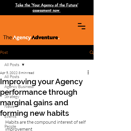
Take the 'Your Agency of the Future'
assessment now
Post
All Posts
Apr 5, 2022
3 min read
All Posts
Improving your Agency
Agency Business
performance through
Strategy
marginal gains and
News
forming new habits
Events
Habits are the compound interest of self 
People
improvement