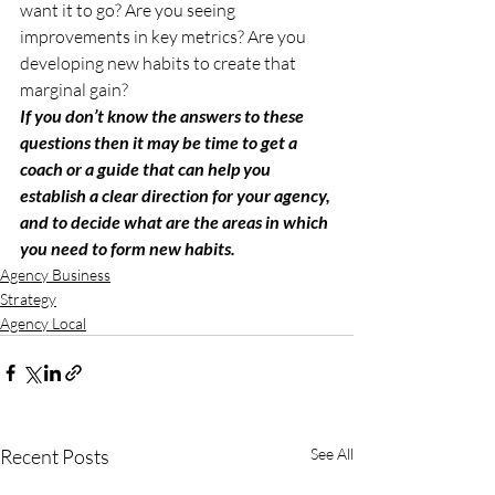
want it to go? Are you seeing 
improvements in key metrics? Are you 
developing new habits to create that 
marginal gain? 
If you don’t know the answers to these 
questions then it may be time to get a 
coach or a guide that can help you 
establish a clear direction for your agency, 
and to decide what are the areas in which 
you need to form new habits. 
Agency Business
Strategy
Agency Local
Recent Posts
See All