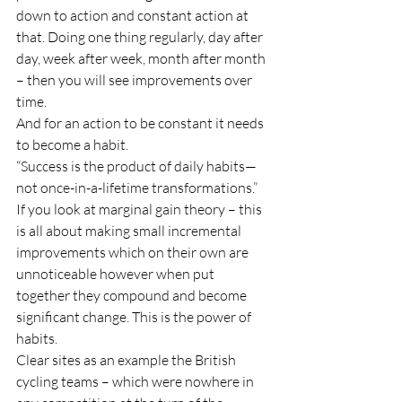
down to action and constant action at 
that. Doing one thing regularly, day after 
day, week after week, month after month 
– then you will see improvements over 
time. 
And for an action to be constant it needs 
to become a habit. 
“Success is the product of daily habits—
not once-in-a-lifetime transformations.”
If you look at marginal gain theory – this 
is all about making small incremental 
improvements which on their own are 
unnoticeable however when put 
together they compound and become 
significant change. This is the power of 
habits. 
Clear sites as an example the British 
cycling teams – which were nowhere in 