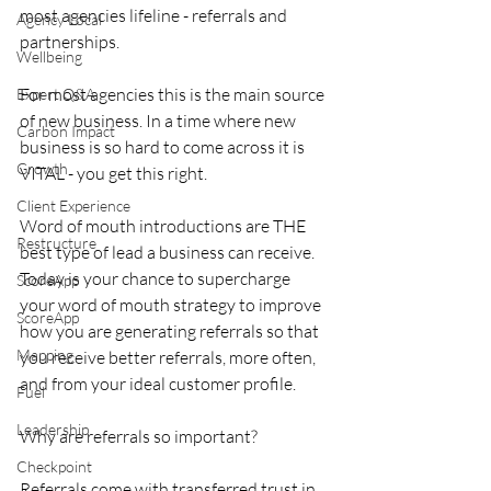
most agencies lifeline - referrals and 
Agency Local
partnerships. 
Wellbeing
For most agencies this is the main source 
Expert Q&A
of new business. In a time where new 
Carbon Impact
business is so hard to come across it is 
Growth
VITAL - you get this right. 
Client Experience
Word of mouth introductions are THE 
Restructure
best type of lead a business can receive. 
Today is your chance to supercharge 
ScoreApp
your word of mouth strategy to improve 
ScoreApp
how you are generating referrals so that 
Mapping
you receive better referrals, more often, 
and from your ideal customer profile. 
Fuel
Leadership
Why are referrals so important? 
Checkpoint
Referrals come with transferred trust in 