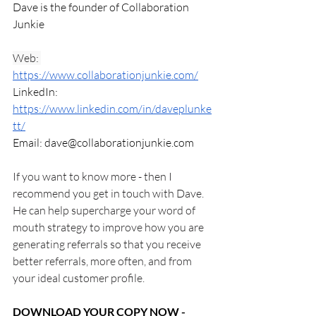
Dave is the founder of Collaboration 
Junkie 
Web: 
https://www.collaborationjunkie.com/
LinkedIn: 
https://www.linkedin.com/in/daveplunke
tt/
Email: 
dave@collaborationjunkie.com
If you want to know more - then I 
recommend you get in touch with Dave. 
He can help supercharge your word of 
mouth strategy to improve how you are 
generating referrals so that you receive 
better referrals, more often, and from 
your ideal customer profile.
DOWNLOAD YOUR COPY NOW - 