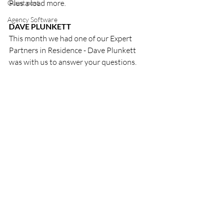
Plus a load more. 
Guest post
Agency Software
DAVE PLUNKETT
This month we had one of our Expert 
Partners in Residence - Dave Plunkett 
was with us to answer your questions. 