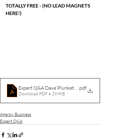
TOTALLY FREE - (NO LEAD MAGNETS 
HERE!)
Expert Q&A Dave Plunkett Oct 18 2024
.pdf
Download PDF • 269KB
Agency Business
Expert Q&A