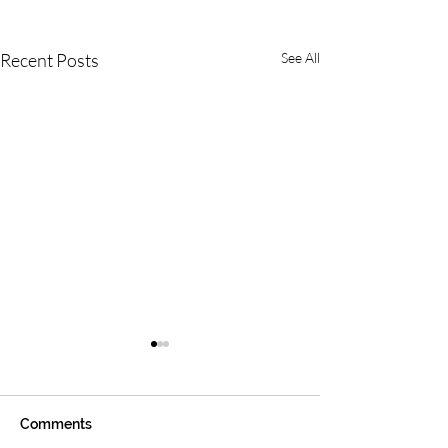
Recent Posts
See All
Comments