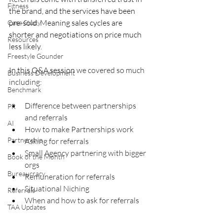
Fitness
the brand, and the services have been 
pre-sold. Meaning sales cycles are 
Case Study
shorter and negotiations on price much 
Resources
less likely.
Freestyle Gounder
In this Q&A session 
we covered so much 
Business Development
including: 
Benchmark
Difference between partnerships 
PR
and referrals 
AI
How to make Partnerships work 
Partnership
Asking for referrals 
Small Agency partnering with bigger 
Book of the Month
orgs 
Bureaucracy
Remuneration for referrals 
Situational Niching 
Referrals
When and how to ask for referrals
TAA Updates