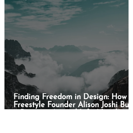
enchmark
PR
AI
Partnership
Book of the
pa
Finding Freedom in Design: How
Freestyle Founder Alison Joshi Buil
a Business Around Life, Not the
Other Way Round