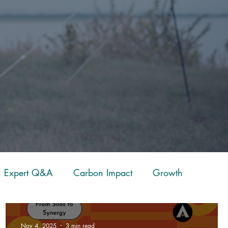
Expert Q&A
Carbon Impact
Growth
eckpoint
Fitness
Case Study
Resources
Nov 4, 2025
3 min read