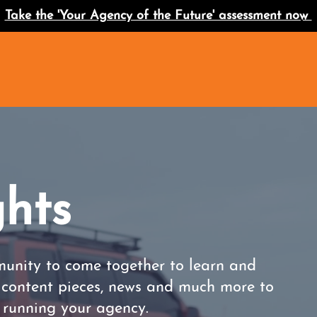
Take the 'Your Agency of the Future' assessment now
ghts
unity to come together to learn and
r content pieces, news and much more to
s running your agency.