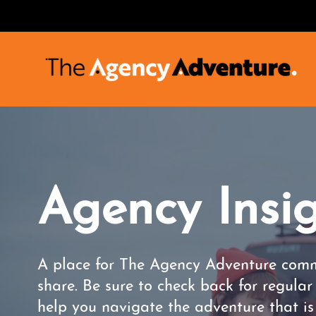
Agency Insi
A place for The Agency Adventure comm
share. Be sure to check back for regula
help you navigate the adventure that i