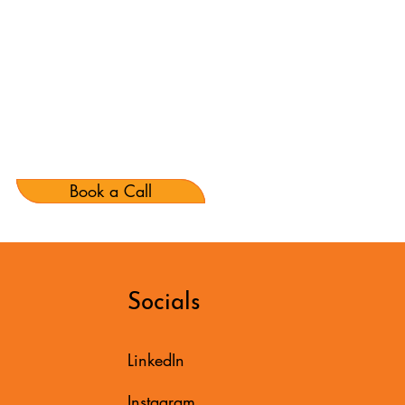
Book a Call
Socials
LinkedIn
Instagram