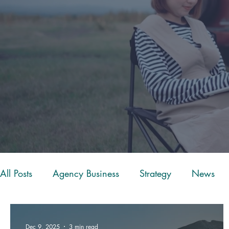
All Posts
Agency Business
Strategy
News
Client Experience
Restructure
ScoreApp
Dec 9, 2025
3 min read