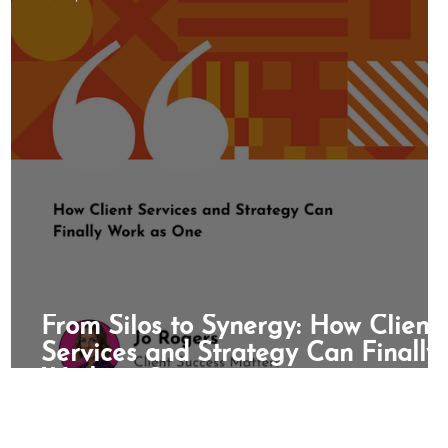
 Month
Bureaucracy
Referrals
From Silos to Synergy: How Client
t
Services and Strategy Can Finally
Work as One