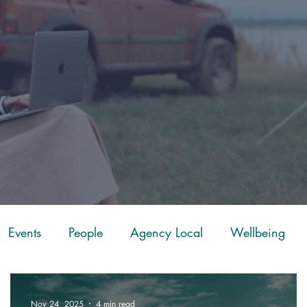
Events
People
Agency Local
Wellbeing
ScoreApp
Mapping
Fuel
Leadership
Ch
Nov 24, 2025
4 min read