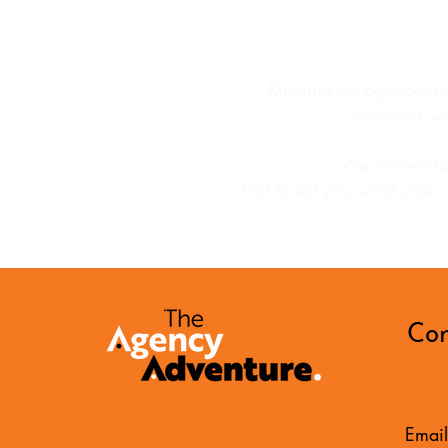
Running an agency isn’t
moments wh
We’re here to
Not to tell you what your 
Con
Email