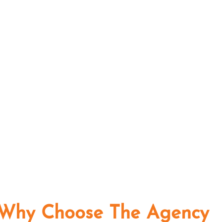
Why Choose The Agency