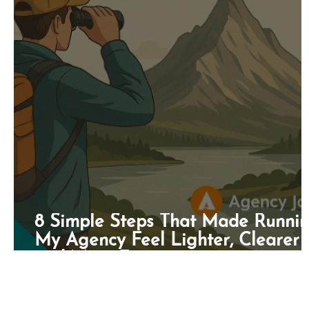
8 Simple Steps That Made Runni
My Agency Feel Lighter, Clearer
and More Fun