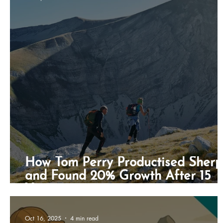
Freestyle Gounder
Business Development
B
How Tom Perry Productised Sher
and Found 20% Growth After 15
Years
Oct 16, 2025
4 min read