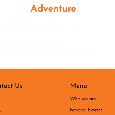
Adventure
 a straight line. It’s shaped by change, and
ere you choose what to do next.
 help you navigate those moments.
agency should be. But to help you build one that
works for you.
tact Us
Menu
Who we are
Personal Everest
: