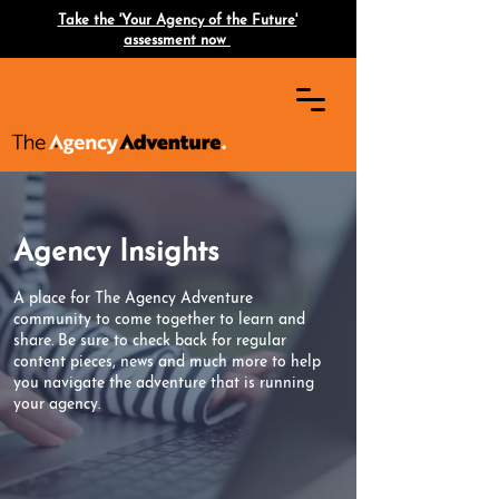
Take the 'Your Agency of the Future'
assessment now
Agency Insights
A place for The Agency Adventure
community to come together to learn and
share. Be sure to check back for regular
content pieces, news and much more to help
you navigate the adventure that is running
your agency.