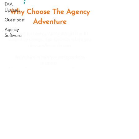
TAA
Updates
Why Choose The Agency
Guest post
Adventure
Agency
Running an agency isn’t a straight line. It’s
Software
shaped by change, and moments where you
choose what to do next.
We’re here to help you navigate those
moments.
Not to tell you what your agency should be.
But to help you build one that works for you.
Book a Call