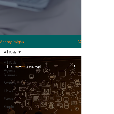
Agency Insights
All Posts
All Posts
Jul 14, 2025
4 min read
Agency
Business
Strategy
News
Events
People