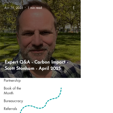
Checkpoint
Apr 25, 2025
1 min read
Fitness
Case Study
Resources
Freestyle
Gounder
Business
Development
Benchmark
Expert Q&A - Carbon Impact -
PR
Scott Stonham - April 2025
AI
Partnership
Book of the
Month
Bureaucracy
Referrals