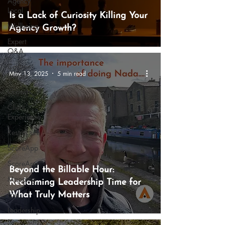
Agency
Local
Is a Lack of Curiosity Killing Your
Wellbeing
Agency Growth?
Expert
Q&A
Carbon
May 13, 2025
5 min read
Impact
Growth
Client
Experience
Restructure
ScoreApp
ScoreApp
Beyond the Billable Hour:
Mapping
Reclaiming Leadership Time for
Fuel
What Truly Matters
Leadership