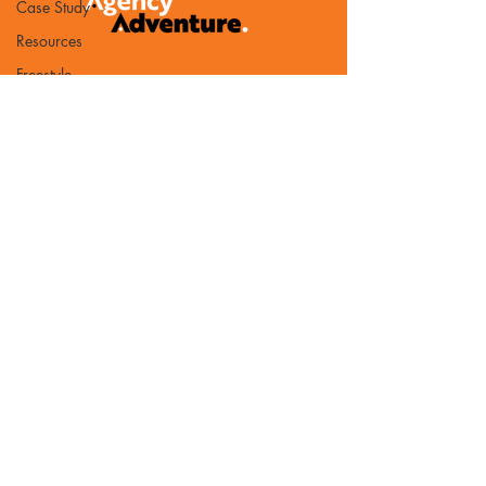
Case Study
Resources
Freestyle
Gounder
Business
Development
Benchmark
PR
AI
Partnership
Book of the
Month
Contact Us
Bureaucracy
Email:
Referrals
chris@agency-adventure.com
TAA Updates
Privacy Policy
Guest post