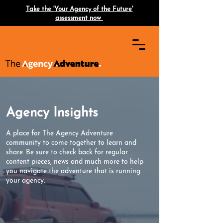
Take the 'Your Agency of the Future'
assessment now
Agency Insights
A place for The Agency Adventure
community to come together to learn and
share. Be sure to check back for regular
content pieces, news and much more to help
you navigate the adventure that is running
your agency.