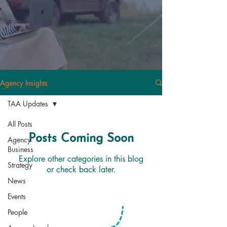
Agency Insights
TAA Updates
All Posts
Posts Coming Soon
Agency
Business
Explore other categories in this blog
Strategy
or check back later.
News
Events
People