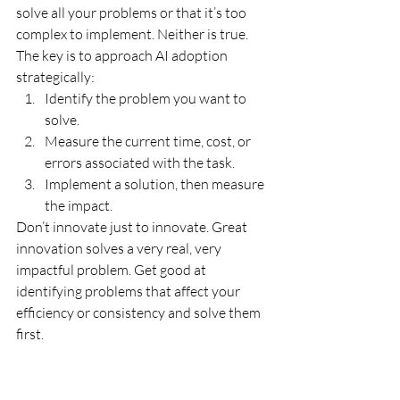
solve all your problems or that it’s too 
complex to implement. Neither is true. 
The key is to approach AI adoption 
strategically:
Identify the problem you want to 
solve.
Measure the current time, cost, or 
errors associated with the task.
Implement a solution, then measure 
the impact.
Don’t innovate just to innovate. Great 
innovation solves a very real, very 
impactful problem. Get good at 
identifying problems that affect your 
efficiency or consistency and solve them 
first. 