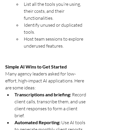
List all the tools you’re using, 
their costs, and their 
functionalities.
Identify unused or duplicated 
tools.
Host team sessions to explore 
underused features.
Simple AI Wins to Get Started
Many agency leaders asked for low-
effort, high-impact AI applications. Here 
are some ideas:
Transcriptions and briefing:
 Record 
client calls, transcribe them, and use 
client responses to form a client 
brief.
Automated Reporting:
 Use AI tools 
to generate monthly client reports 