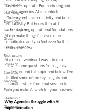
Agency Local
businesses operate. For marketing and 
creative agencies, AI can unlock 
Wellbeing
efficiency, enhance creativity, and boost 
Expert Q&A
productivity. But here’s the catch: 
without strong operational foundations, 
Carbon Impact
AI can make things feel even more 
Growth
complicated and you feel even further 
Client Experience
behind the curve. .
Restructure
At a recent webinar, I was asked to 
ScoreApp
answer some questions from agency 
leaders around this topic and below, I’ve 
ScoreApp
distilled some of the key insights and 
Mapping
actionable steps from that session to 
help you make AI work for your business.
Fuel
Leadership
Why Agencies Struggle with AI 
Checkpoint
Implementation