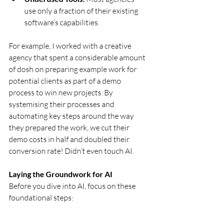
use only a fraction of their existing 
software’s capabilities.
For example, I worked with a creative 
agency that spent a considerable amount 
of dosh on preparing example work for 
potential clients as part of a demo 
process to win new projects. By 
systemising their processes and 
automating key steps around the way 
they prepared the work, we cut their 
demo costs in half and doubled their 
conversion rate! Didn’t even touch AI.
Laying the Groundwork for AI
Before you dive into AI, focus on these 
foundational steps: