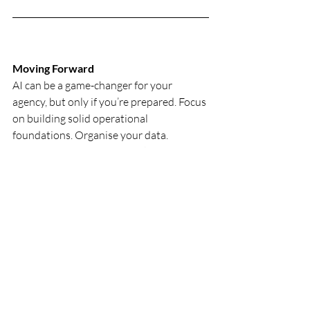
Moving Forward
AI can be a game-changer for your 
agency, but only if you’re prepared. Focus 
on building solid operational 
foundations. Organise your data. 
Simplify your processes. Make full use of 
the tools you already have. Then explore 
AI as a way to enhance what’s already 
working.
Agency Business
Recent Posts
See All