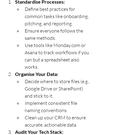
Standardise Processes:
Define best practices for 
common tasks like onboarding, 
pitching, and reporting.
Ensure everyone follows the 
same methods.
Use tools like 
Monday.com
 or 
Asana to track workflows if you 
can but a spreadsheet also 
works.
Organise Your Data:
Decide where to store files (e.g., 
Google Drive or SharePoint) 
and stick to it.
Implement consistent file 
naming conventions.
Clean up your CRM to ensure 
accurate, actionable data.
Audit Your Tech Stack: