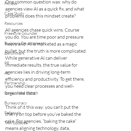
One common question was: why do 
Fitness
agencies view AI as a quick fix, and what 
Case Study
problems does this mindset create?
Resources
All agencies chase quick wins. Course 
Freestyle Gounder
you do. You are time poor and pressure 
Business Development
heavy and  AI is marketed as a magic 
bullet, but the truth is more complicated. 
Benchmark
While generative AI can deliver 
PR
immediate results, the true value for 
agencies lies in driving long-term 
AI
efficiency and productivity. To get there, 
Partnership
you need clear processes and well-
organised data. 
Book of the Month
Bureaucracy
Think of it this way: you can’t put the 
Referrals
cherry on top before you’ve baked the 
cake. For agencies, “baking the cake” 
TAA Updates
means aligning technology, data, 