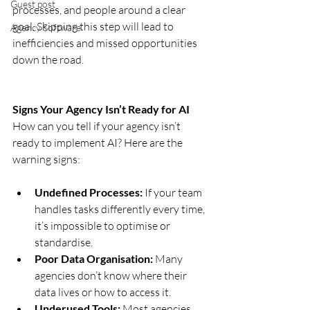
Guest post
processes, and people around a clear 
goal. Skipping this step will lead to 
Agency Software
inefficiencies and missed opportunities 
down the road.
Signs Your Agency Isn’t Ready for AI
How can you tell if your agency isn’t 
ready to implement AI? Here are the 
warning signs:
Undefined Processes:
 If your team 
handles tasks differently every time, 
it’s impossible to optimise or 
standardise.
Poor Data Organisation:
 Many 
agencies don’t know where their 
data lives or how to access it.
Underused Tools:
 Most agencies 