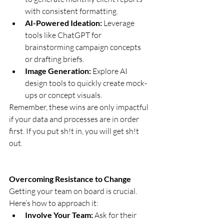
with consistent formatting.
AI-Powered Ideation:
 Leverage 
tools like ChatGPT for 
brainstorming campaign concepts 
or drafting briefs.
Image Generation:
 Explore AI 
design tools to quickly create mock-
ups or concept visuals.
Remember, these wins are only impactful 
if your data and processes are in order 
first. If you put sh!t in, you will get sh!t 
out. 
Overcoming Resistance to Change
Getting your team on board is crucial. 
Here’s how to approach it:
Involve Your Team:
 Ask for their 