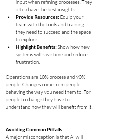
input when refining processes. They 
often have the best insights.
Provide Resources:
 Equip your 
team with the tools and training 
they need to succeed and the space 
to explore.
Highlight Benefits:
 Show how new 
systems will save time and reduce 
frustration.
Operations are 10% process and 90% 
people. Changes come from people 
behaving the way you need them to. For 
people to change they have to 
understand how they will benefit from it. 
Avoiding Common Pitfalls
A major misconception is that AI will 