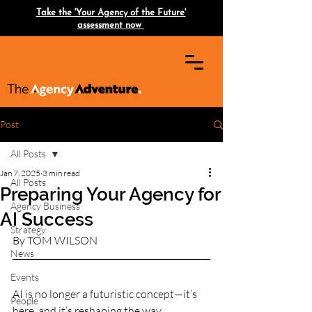
Take the 'Your Agency of the Future'
assessment now
Post
All Posts
Jan 7, 2025
3 min read
All Posts
Preparing Your Agency for
Agency Business
AI Success
Strategy
By TOM WILSON 
News
Events
AI is no longer a futuristic concept—it’s 
People
here, and it’s reshaping the way 