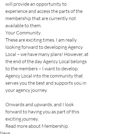
will provide an opportunity to 
experience and access the parts of the 
membership that are currently not 
available to them. 
Your Community 
These are exciting times. I am really 
looking forward to developing Agency 
Local – we have many plans! However, at 
the end of the day Agency Local belongs 
to the members – I want to develop 
Agency Local into the community that 
serves you the best and supports you in 
your agency journey. 
Onwards and upwards, and I look 
forward to having you as part of this 
exciting journey.
Read more about Membership.
News