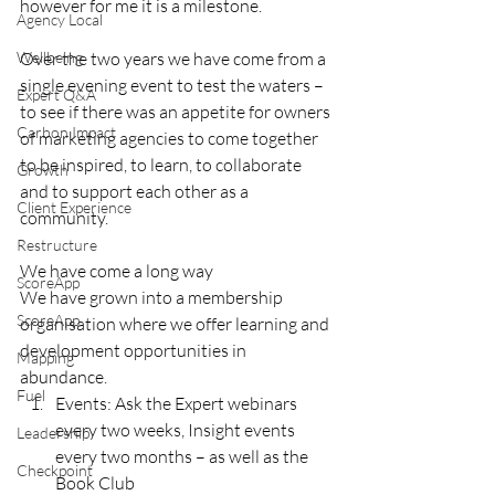
however for me it is a milestone. 
Agency Local
Wellbeing
Over the two years we have come from a 
single evening event to test the waters – 
Expert Q&A
to see if there was an appetite for owners 
Carbon Impact
of marketing agencies to come together 
to be inspired, to learn, to collaborate 
Growth
and to support each other as a 
Client Experience
community. 
Restructure
We have come a long way
ScoreApp
We have grown into a membership 
ScoreApp
organisation where we offer learning and 
development opportunities in 
Mapping
abundance. 
Fuel
Events: Ask the Expert webinars 
every two weeks, Insight events 
Leadership
every two months – as well as the 
Checkpoint
Book Club