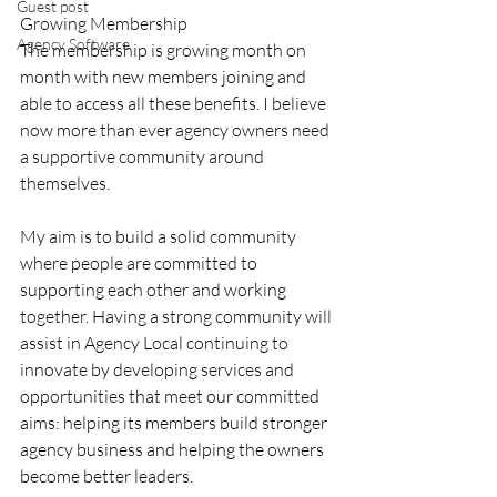
Guest post
Growing Membership
Agency Software
The membership is growing month on 
month with new members joining and 
able to access all these benefits. I believe 
now more than ever agency owners need 
a supportive community around 
themselves. 
My aim is to build a solid community 
where people are committed to 
supporting each other and working 
together. Having a strong community will 
assist in Agency Local continuing to 
innovate by developing services and 
opportunities that meet our committed 
aims: helping its members build stronger 
agency business and helping the owners 
become better leaders. 