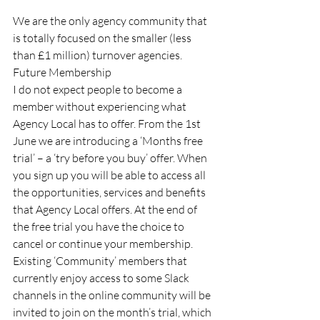
We are the only agency community that 
is totally focused on the smaller (less 
than £1 million) turnover agencies. 
Future Membership 
I do not expect people to become a 
member without experiencing what 
Agency Local has to offer. From the 1st 
June we are introducing a ‘Months free 
trial’ – a ‘try before you buy’ offer. When 
you sign up you will be able to access all 
the opportunities, services and benefits 
that Agency Local offers. At the end of 
the free trial you have the choice to 
cancel or continue your membership. 
Existing ‘Community’ members that 
currently enjoy access to some Slack 
channels in the online community will be 
invited to join on the month’s trial, which 