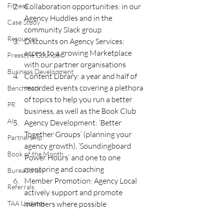
Fitness
Collaboration opportunities: in our 
Agency Huddles and in the 
Case Study
community Slack group 
Resources
Discounts on Agency Services: 
access to a growing Marketplace 
Freestyle Gounder
with our partner organisations 
Business Development
Content Library: a year and half of 
recorded events covering a plethora 
Benchmark
of topics to help you run a better 
PR
business, as well as the Book Club
AI
Agency Development: ‘Better 
Together Groups’ (planning your 
Partnership
agency growth), ‘Soundingboard 
Book of the Month
Power Hours’ and one to one 
mentoring and coaching
Bureaucracy
Member Promotion: Agency Local 
Referrals
actively support and promote 
TAA Updates
members where possible 