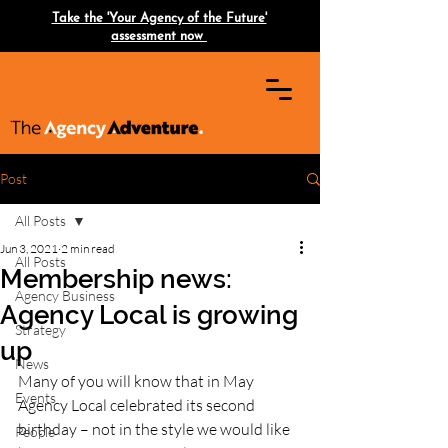
Take the 'Your Agency of the Future'
assessment now
Post
All Posts
Jun 3, 2021
2 min read
All Posts
Membership news:
Agency Business
Agency Local is growing
Strategy
up
News
Many of you will know that in May 
Events
Agency Local celebrated its second 
birthday – not in the style we would like 
People