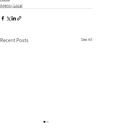
Agency Local
Recent Posts
See All