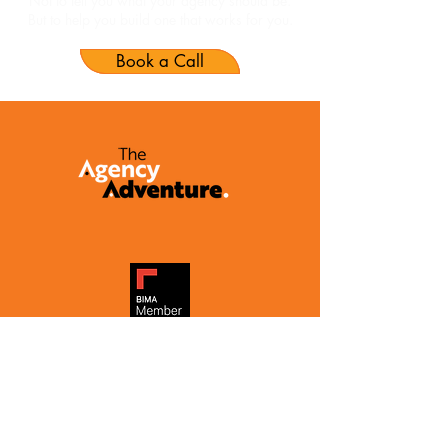
Not to tell you what your agency should be.
But to help you build one that works for you.
Book a Call