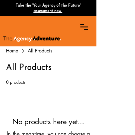
Take the 'Your Agency of the Future'
assessment now
Home
All Products
All Products
0 products
No products here yet...
In the meantime, you can choose a