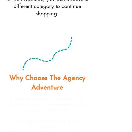
different category to continue
shopping.
Why Choose The Agency
Adventure
Running an agency isn’t a straight line. It’s
shaped by change, and moments where you
choose what to do next.
We’re here to help you navigate those
moments.