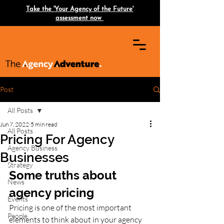
Take the 'Your Agency of the Future'
assessment now
Post
All Posts
Jun 7, 2022
5 min read
All Posts
Pricing For Agency
Agency Business
Businesses
Strategy
Some truths about 
News
agency pricing
Events
Pricing is one of the most important 
People
elements to think about in your agency 