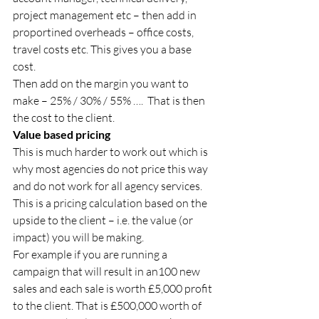
project management etc – then add in 
proportined overheads – office costs, 
travel costs etc. This gives you a base 
cost. 
Then add on the margin you want to 
make – 25% / 30% / 55% ….  That is then 
the cost to the client. 
Value based pricing 
This is much harder to work out which is 
why most agencies do not price this way 
and do not work for all agency services. 
This is a pricing calculation based on the 
upside to the client – i.e. the value (or 
impact) you will be making. 
For example if you are running a 
campaign that will result in an100 new 
sales and each sale is worth £5,000 profit 
to the client. That is £500,000 worth of 