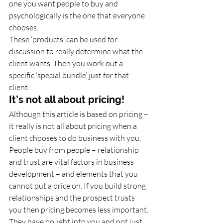
one you want people to buy and 
psychologically is the one that everyone 
chooses. 
These ‘products’ can be used for 
discussion to really determine what the 
client wants. Then you work out a 
specific ‘special bundle’ just for that 
client.
It’s not all about pricing!
Although this article is based on pricing – 
it really is not all about pricing when a 
client chooses to do business with you. 
People buy from people – relationship 
and trust are vital factors in business 
development – and elements that you 
cannot put a price on. If you build strong 
relationships and the prospect trusts 
you then pricing becomes less important. 
They have bought into you and not just 