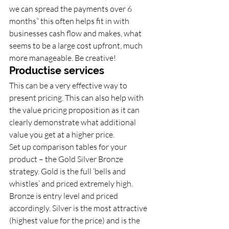
we can spread the payments over 6 
months” this often helps fit in with 
businesses cash flow and makes, what 
seems to be a large cost upfront, much 
more manageable. Be creative!
Productise services 
This can be a very effective way to 
present pricing. This can also help with 
the value pricing proposition as it can 
clearly demonstrate what additional 
value you get at a higher price. 
Set up comparison tables for your 
product – the Gold Silver Bronze 
strategy. Gold is the full ‘bells and 
whistles’ and priced extremely high. 
Bronze is entry level and priced 
accordingly. Silver is the most attractive 
(highest value for the price) and is the 