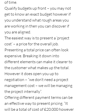
of time. 
Qualify budgets up front – you may not 
get to know an exact budget however if 
you understand what rough areas you 
are working in then you can discover if 
you are aligned. 
The easiest way is to present a ‘project 
cost’ – a price for the overall job. 
Presenting a total price can often look 
expensive. Breaking it down into 
different elements can make it clearer to 
the customer what makes up the total. 
However it does open you up to 
negotiation – “we don’t need a project 
management cost – we will be managing 
the project internally”. 
Offering different payment terms can be 
an effective way to present pricing. “It 
will be a total of cost of £20,000 however 