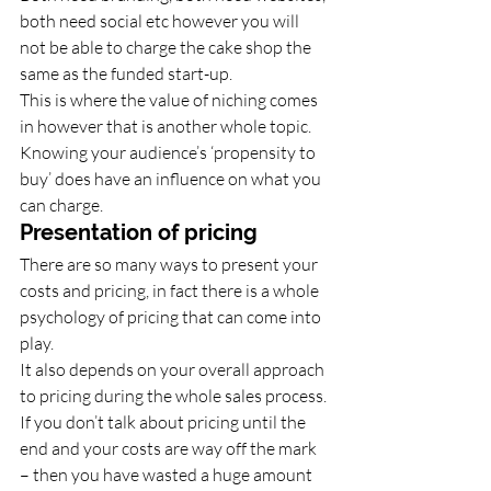
both need social etc however you will 
not be able to charge the cake shop the 
same as the funded start-up. 
This is where the value of niching comes 
in however that is another whole topic. 
Knowing your audience’s ‘propensity to 
buy’ does have an influence on what you 
can charge. 
Presentation of pricing 
There are so many ways to present your 
costs and pricing, in fact there is a whole 
psychology of pricing that can come into 
play. 
It also depends on your overall approach 
to pricing during the whole sales process. 
If you don’t talk about pricing until the 
end and your costs are way off the mark 
– then you have wasted a huge amount 