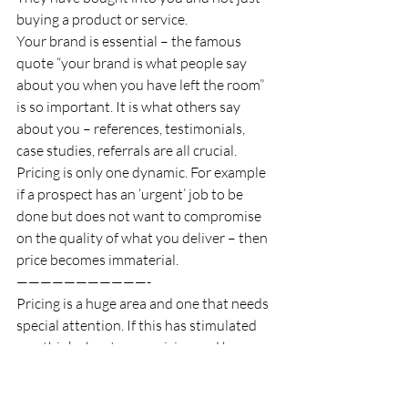
buying a product or service. 
Your brand is essential – the famous 
quote “your brand is what people say 
about you when you have left the room” 
is so important. It is what others say 
about you – references, testimonials, 
case studies, referrals are all crucial. 
Pricing is only one dynamic. For example 
if a prospect has an ‘urgent’ job to be 
done but does not want to compromise 
on the quality of what you deliver – then 
price becomes immaterial. 
———————————-
Pricing is a huge area and one that needs 
special attention. If this has stimulated 
you think about your pricing and how 
you present it and you feel it has raised 
more questions than solutions (an 