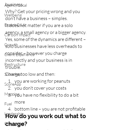
business. 
Agency Local
Why? Get your pricing wrong and you 
Wellbeing
don’t have a business – simples. 
Expert Q&A
It does not matter if you are a solo 
agency, a small agency or a bigger agency. 
Carbon Impact
Yes, some of the dynamics are different – 
Growth
solo businesses have less overheads to 
consider – however you charge 
Client Experience
incorrectly and your business is in 
Restructure
trouble.  
Charge too low and then:  
ScoreApp
you are working for peanuts 
ScoreApp
you don’t cover your costs 
Mapping
you have no flexibility to do a bit 
more 
Fuel
bottom line – you are not profitable 
Leadership
How do you work out what to 
charge?
Checkpoint