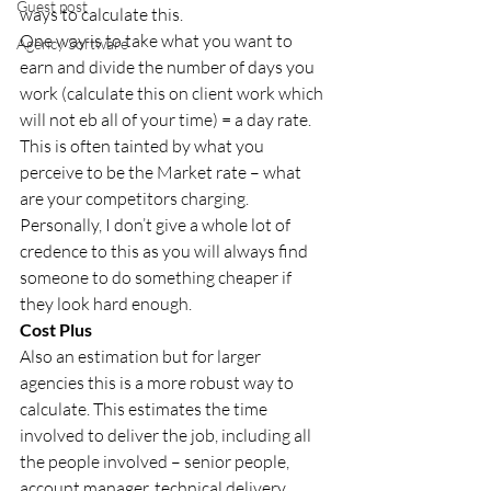
Guest post
ways to calculate this. 
One way is to take what you want to 
Agency Software
earn and divide the number of days you 
work (calculate this on client work which 
will not eb all of your time) = a day rate. 
This is often tainted by what you 
perceive to be the Market rate – what 
are your competitors charging. 
Personally, I don’t give a whole lot of 
credence to this as you will always find 
someone to do something cheaper if 
they look hard enough. 
Cost Plus 
Also an estimation but for larger 
agencies this is a more robust way to 
calculate. This estimates the time 
involved to deliver the job, including all 
the people involved – senior people, 
account manager, technical delivery, 