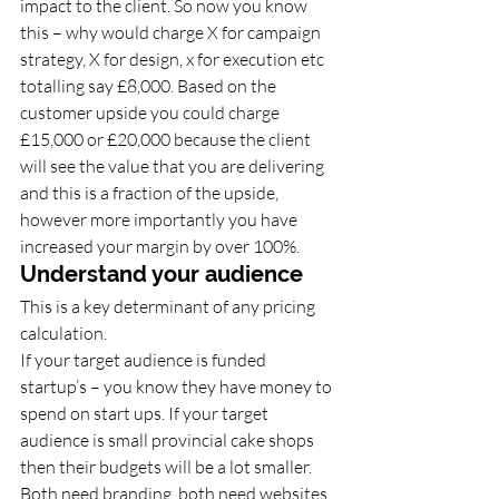
impact to the client. So now you know 
this – why would charge X for campaign 
strategy, X for design, x for execution etc 
totalling say £8,000. Based on the 
customer upside you could charge 
£15,000 or £20,000 because the client 
will see the value that you are delivering 
and this is a fraction of the upside, 
however more importantly you have 
increased your margin by over 100%. 
Understand your audience 
This is a key determinant of any pricing 
calculation. 
If your target audience is funded 
startup’s – you know they have money to 
spend on start ups. If your target 
audience is small provincial cake shops 
then their budgets will be a lot smaller. 
Both need branding, both need websites, 