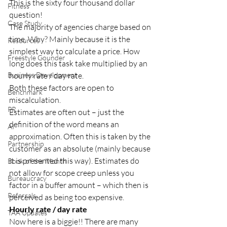
This is the sixty four thousand dollar 
Fitness
question! 
Case Study
The majority of agencies charge based on 
time. Why? Mainly because it is the 
Resources
simplest way to calculate a price. How 
Freestyle Gounder
long does this task take multiplied by an 
Business Development
hourly rate / day rate. 
Both these factors are open to 
Benchmark
miscalculation. 
PR
Estimates are often out – just the 
definition of the word means an 
AI
approximation. Often this is taken by the 
Partnership
customer as an absolute (mainly because 
it is presented this way). Estimates do 
Book of the Month
not allow for scope creep unless you 
Bureaucracy
factor in a buffer amount – which then is 
Referrals
perceived as being too expensive. 
Hourly rate / day rate 
TAA Updates
Now here is a biggie!! There are many 