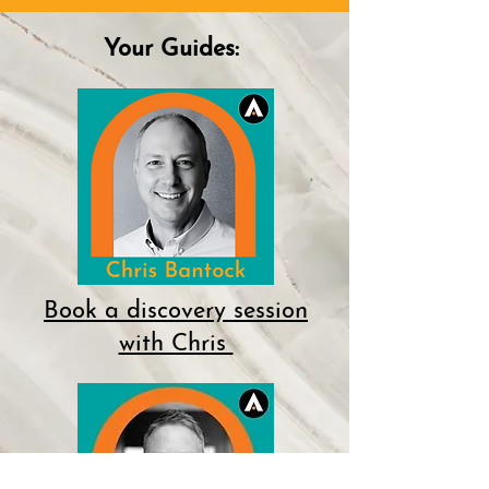
Your Guides:
Book a discovery session
with Chris