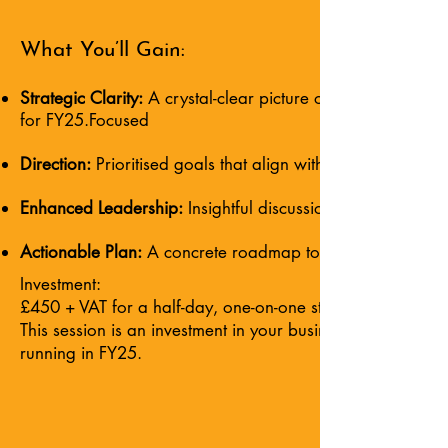
What You’ll Gain:
Strategic Clarity:
A crystal-clear picture of your business’
for FY25.Focused
Direction:
Prioritised goals that align with your long-term 
Enhanced Leadership:
Insightful discussions and expert 
Actionable Plan:
A concrete roadmap to guide your team, 
Investment:
£450 + VAT for a half-day, one-on-one strategic planning
This session is an investment in your business’s future—a 
running in FY25.