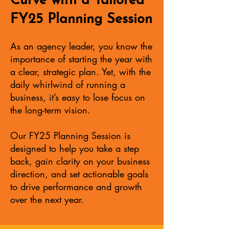
Curve with a Tailored
FY25 Planning Session
As an agency leader, you know the
importance of starting the year with
a clear, strategic plan. Yet, with the
daily whirlwind of running a
business, it’s easy to lose focus on
the long-term vision.
Our FY25 Planning Session is
designed to help you take a step
back, gain clarity on your business
direction, and set actionable goals
to drive performance and growth
over the next year.