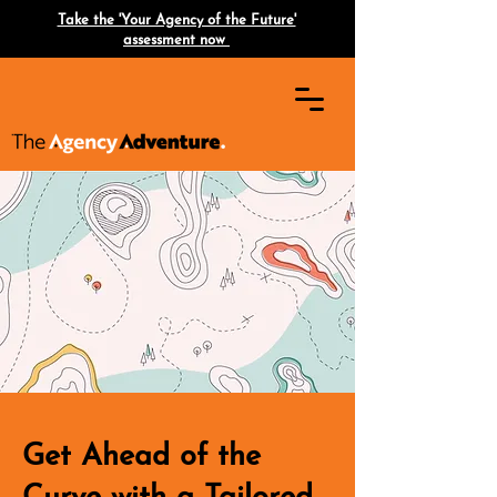
Take the 'Your Agency of the Future'
assessment now
Get Ahead of the