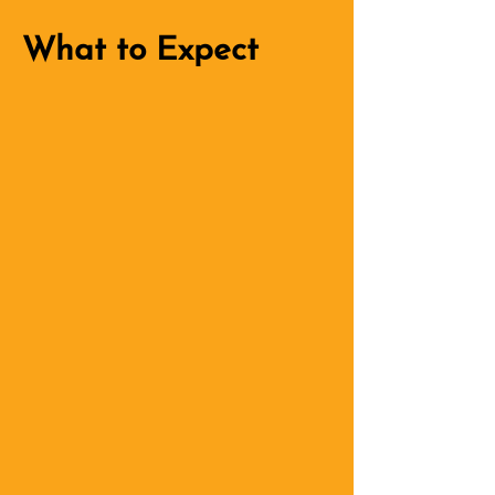
What to Expect