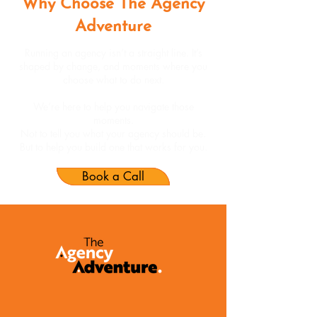
Why Choose The Agency
Adventure
Running an agency isn’t a straight line. It’s
shaped by change, and moments where you
choose what to do next.
We’re here to help you navigate those
moments.
Not to tell you what your agency should be.
But to help you build one that works for you.
Book a Call