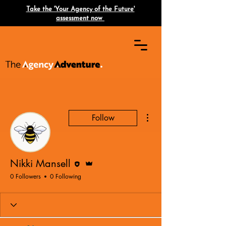
Take the 'Your Agency of the Future'
assessment now
More actions
Follow
Editor
Admin
Nikki Mansell
0 Followers
0 Following