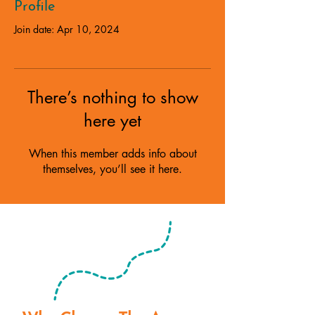
Profile
Join date: Apr 10, 2024
There’s nothing to show
here yet
When this member adds info about
themselves, you’ll see it here.