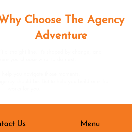
Why Choose The Agency
Adventure
 a straight line. It’s shaped by change, and
ere you choose what to do next.
 help you navigate those moments.
agency should be. But to help you build one that
works for you.
tact Us
Menu