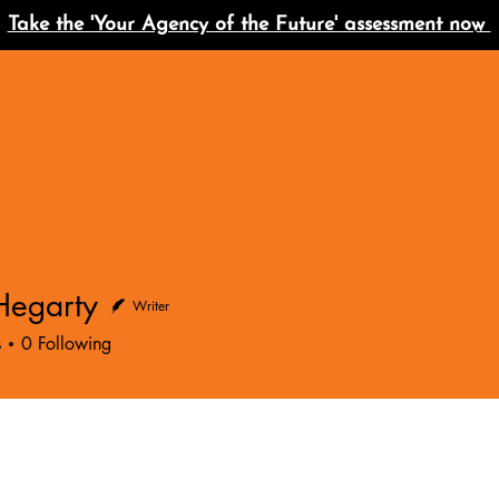
Take the 'Your Agency of the Future' assessment now
Hegarty
Writer
s
0
Following