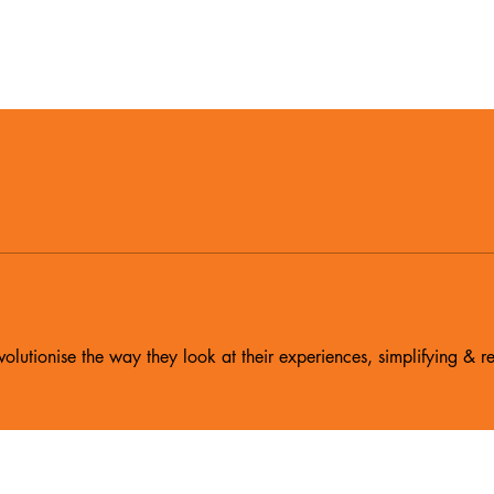
olutionise the way they look at their experiences, simplifying & re