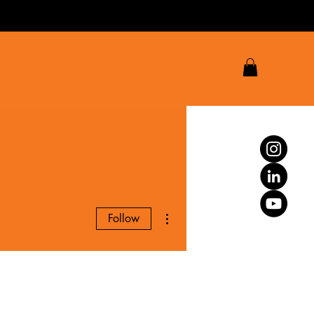
More actions
Follow