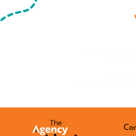
Running an agency isn’t
moments wh
We’re here to
Not to tell you what your 
Con