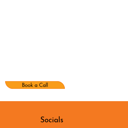
Book a Call
Socials