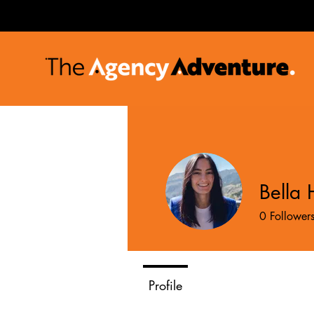
Bella 
0
Follower
Profile