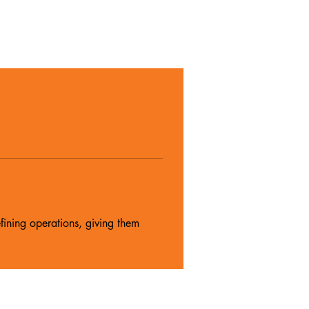
fining operations, giving them 