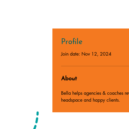
Profile
Join date: Nov 12, 2024
About
Bella helps agencies & coaches rev
headspace and happy clients.